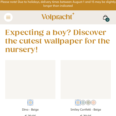
Please note! Due to holidays, delivery times between August 1 and 15 may be slightly
longer than indicated
Expecting a boy? Discover
the cutest wallpaper for the
nursery!
Wallpaper - Dino - beige
Wallpaper - Dino - beige
Wallpaper - Smiley Confetti - 
Wallpaper - Smil
Beige
Beige
Blue
Green
Pink
Dino
- Beige
Smiley Confetti
- Beige