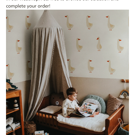
complete your order!