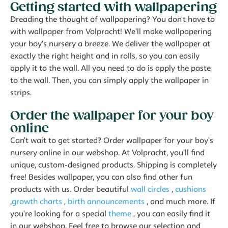
Getting started with wallpapering
Dreading the thought of wallpapering? You don't have to
with wallpaper from Volpracht! We'll make wallpapering
your boy's nursery a breeze. We deliver the wallpaper at
exactly the right height and in rolls, so you can easily
apply it to the wall. All you need to do is apply the paste
to the wall. Then, you can simply apply the wallpaper in
strips.
Order the wallpaper for your boy
online
Can't wait to get started? Order wallpaper for your boy's
nursery online in our webshop. At Volpracht, you'll find
unique, custom-designed products. Shipping is completely
free! Besides wallpaper, you can also find other fun
products with us. Order beautiful
wall circles
,
cushions
,
growth charts
,
birth announcements
, and much more. If
you're looking for a special
theme
, you can easily find it
in our webshop. Feel free to browse our selection and