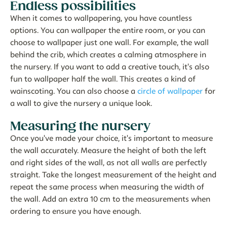
Endless possibilities
When it comes to wallpapering, you have countless
options. You can wallpaper the entire room, or you can
choose to wallpaper just one wall. For example, the wall
behind the crib, which creates a calming atmosphere in
the nursery. If you want to add a creative touch, it's also
fun to wallpaper half the wall. This creates a kind of
wainscoting. You can also choose a
circle of wallpaper
for
a wall to give the nursery a unique look.
Measuring the nursery
Once you've made your choice, it's important to measure
the wall accurately. Measure the height of both the left
and right sides of the wall, as not all walls are perfectly
straight. Take the longest measurement of the height and
repeat the same process when measuring the width of
the wall. Add an extra 10 cm to the measurements when
ordering to ensure you have enough.