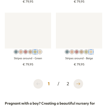
€
79
,
95
€
79
,
95
Wallpaper - Stripes around - green
Wallpaper - Stripes around - green
Wallpaper - Stripes around - b
Wallpaper - Stri
Beige Blue
Dusty Pink
Pink
Brown
Green
Beige
Beige Blue
Dusty Pink
Pink
Brown
Green
Beige
Stripes around
- Green
Stripes around
- Beige
€
79
,
95
€
79
,
95
1
/
2
Pregnant with a boy? Creating a beautiful nursery for