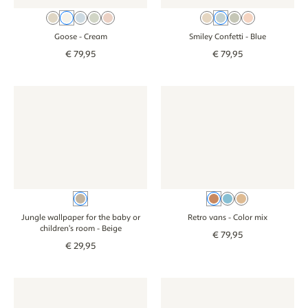
Beige
Cream
Blue
Green
Pink
Beige
Blue
Green
Pink
Goose
- Cream
Smiley Confetti
- Blue
€
79
,
95
€
79
,
95
Jungle wallpaper for the baby or children's room - beige
Jungle wallpaper for the baby or children's roo
Wallpaper - Retro vans - color
Wallpaper - Retr
Beige
Color mix
Blue
Beige
Jungle wallpaper for the baby or
Retro vans
- Color mix
children's room
- Beige
€
79
,
95
€
29
,
95
Wallpaper - Stripes - beige green
Wallpaper - Stripes - beige green
Wallpaper - Stripes - beige br
Wallpaper - Stri