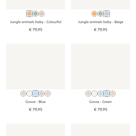
Colourful
Teal
Beige
Colourful
Teal
Beige
Jungle animals baby
- Colourful
Jungle animals baby
- Beige
€
79
,
95
€
79
,
95
Wallpaper - Goose - blue
Wallpaper - Goose - blue
Wallpaper - Goose - green
Wallpaper - Goos
Beige
Cream
Blue
Green
Pink
Beige
Cream
Blue
Green
Pink
Goose
- Blue
Goose
- Green
€
79
,
95
€
79
,
95
Wallpaper - Smiley Confetti - green
Wallpaper - Smiley Confetti - green
Wallpaper - Stripes - beige blu
Wallpaper - Strip