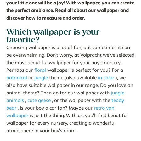
your little one will be a joy! With wallpaper, you can create
the perfect ambiance. Read all about our wallpaper and
discover how to measure and order.
Which wallpaper is your
favorite?
Choosing wallpaper is a lot of fun, but sometimes it can
be overwhelming. Don't worry, at Volpracht we've selected
the most beautiful wallpaper for your boy's nursery.
Perhaps our
floral
wallpaper is perfect for you? For a
botanical
or
jungle
theme (also available
in
color
), we
also have suitable wallpaper in our range. Do you love an
animal theme? Then go for our wallpaper with
jungle
animals
,
cute geese
, or the wallpaper with the
teddy
bear
. Is your boy a car fan? Maybe our
retro van
wallpaper
is just the thing. With us, you'll find beautiful
wallpaper for every nursery, creating a wonderful
atmosphere in your boy's room.