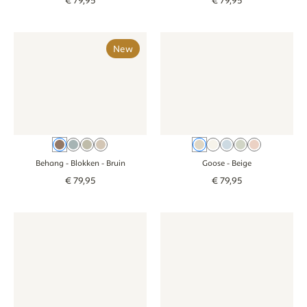
€
79
,
95
€
79
,
95
Behang - Blokken - bruin
Behang - Blokken - bruin
Wallpaper - Goose - beige
Wallpaper - Goos
New
Bruin
Blauw
Groen
Beige
Beige
Cream
Blue
Green
Pink
Behang - Blokken
- Bruin
Goose
- Beige
€
79
,
95
€
79
,
95
Wallpaper - Goose - cream
Wallpaper - Goose - cream
Wallpaper - Smiley Confetti - 
Wallpaper - Smil