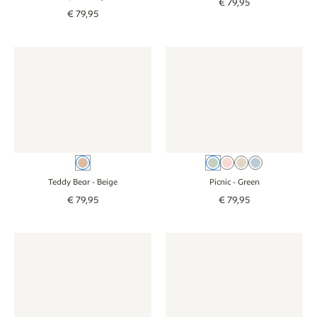
€
79
,
95
€
79
,
95
Wallpaper - Teddy Bear - beige
Wallpaper - Teddy Bear - beige
Wallpaper - Picnic - green
Wallpaper - Picni
Beige
Green
Pink
Beige
Blue
Teddy Bear
- Beige
Picnic
- Green
€
79
,
95
€
79
,
95
Wallpaper - Jungle animals baby - colourful
Wallpaper - Jungle animals baby - colourful
Wallpaper - Jungle animals ba
Wallpaper - Jung