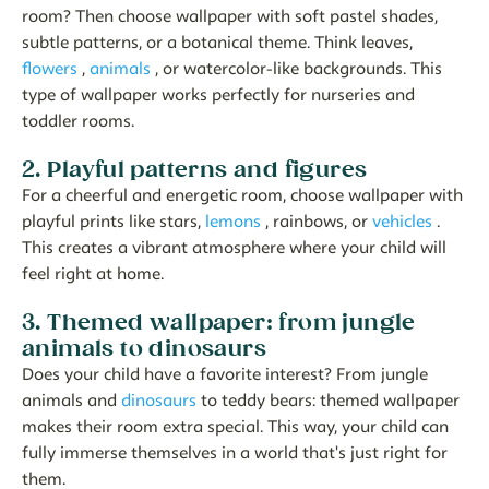
room? Then choose wallpaper with soft pastel shades,
subtle patterns, or a botanical theme. Think leaves,
flowers
,
animals
, or watercolor-like backgrounds. This
type of wallpaper works perfectly for nurseries and
toddler rooms.
2. Playful patterns and figures
For a cheerful and energetic room, choose wallpaper with
playful prints like stars,
lemons
, rainbows, or
vehicles
.
This creates a vibrant atmosphere where your child will
feel right at home.
3. Themed wallpaper: from jungle
animals to dinosaurs
Does your child have a favorite interest? From jungle
animals and
dinosaurs
to teddy bears: themed wallpaper
makes their room extra special. This way, your child can
fully immerse themselves in a world that's just right for
them.