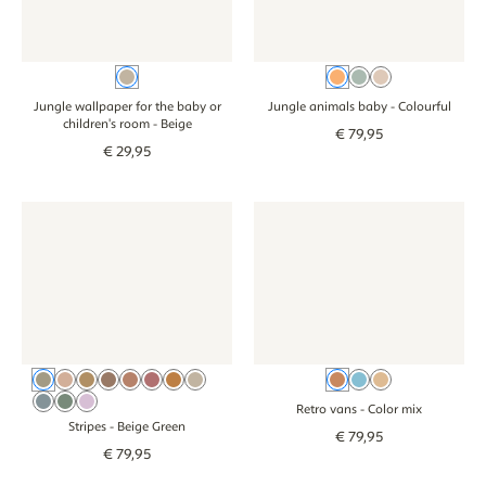
Beige
Colourful
Teal
Beige
Jungle wallpaper for the baby or
Jungle animals baby
- Colourful
children's room
- Beige
€
79
,
95
€
29
,
95
Wallpaper - Stripes - beige green
Wallpaper - Stripes - beige green
Wallpaper - Retro vans - color
Wallpaper - Retr
Beige Green
Beige Pink
Beige Brown
Cocoa Brown
Dusty Pink
Blush
Pink Orange
Beige
Color mix
Blue
Beige
Beige Blue
Sage Green
Lilac
Retro vans
- Color mix
Stripes
- Beige Green
€
79
,
95
€
79
,
95