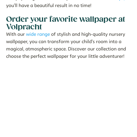
you'll have a beautiful result in no time!
Order your favorite wallpaper at
Volpracht
With our
wide range
of stylish and high-quality nursery
wallpaper, you can transform your child's room into a
magical, atmospheric space. Discover our collection and
choose the perfect wallpaper for your little adventurer!