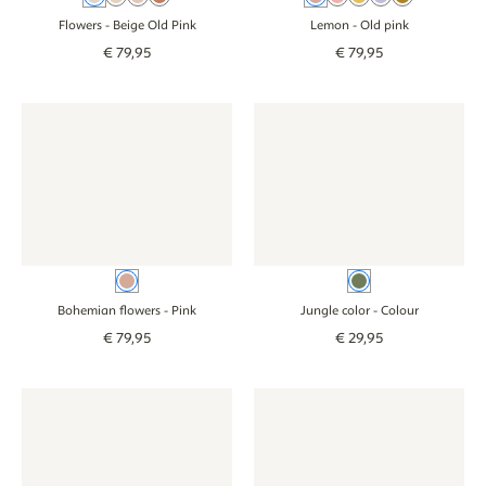
Flowers
- Beige Old Pink
Lemon
- Old pink
€
79
,
95
€
79
,
95
Wallpaper - Bohemian flowers - pink
Wallpaper - Bohemian flowers - pink
Wallpaper - Jungle color - col
Wallpaper - Jungl
Pink
Colour
Bohemian flowers
- Pink
Jungle color
- Colour
€
79
,
95
€
29
,
95
Wallpaper - Vintage Botanica - beige
Wallpaper - Vintage Botanica - beige
Wallpaper - Picnic - green
Wallpaper - Picni