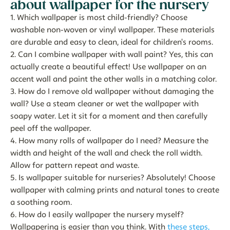
about wallpaper for the nursery
1. Which wallpaper is most child-friendly?
Choose
washable non-woven or vinyl wallpaper. These materials
are durable and easy to clean, ideal for children's rooms.
2. Can I combine wallpaper with wall paint?
Yes, this can
actually create a beautiful effect! Use wallpaper on an
accent wall and paint the other walls in a matching color.
3. How do I remove old wallpaper without damaging the
wall?
Use a steam cleaner or wet the wallpaper with
soapy water. Let it sit for a moment and then carefully
peel off the wallpaper.
4. How many rolls of wallpaper do I need?
Measure the
width and height of the wall and check the roll width.
Allow for pattern repeat and waste.
5. Is wallpaper suitable for nurseries?
Absolutely! Choose
wallpaper with calming prints and natural tones to create
a soothing room.
6. How do I easily wallpaper the nursery myself?
Wallpapering is easier than you think. With
these steps,