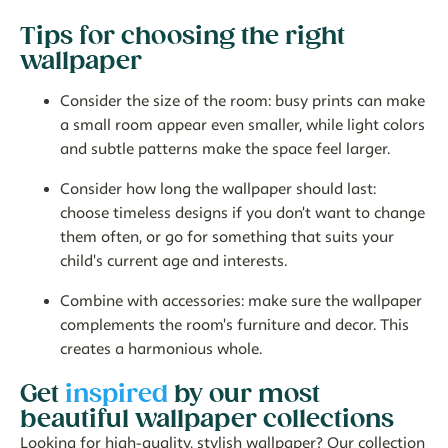
Tips for choosing the right
wallpaper
Consider the size of the room:
busy prints can make
a small room appear even smaller, while light colors
and subtle patterns make the space feel larger.
Consider how long the wallpaper should last:
choose timeless designs if you don't want to change
them often, or go for something that suits your
child's current age and interests.
Combine with accessories:
make sure the wallpaper
complements the room's furniture and decor. This
creates a harmonious whole.
Get
inspired
by our most
beautiful wallpaper collections
Looking for high-quality, stylish wallpaper? Our collection