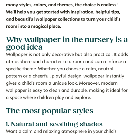
many styles, colors, and themes, the choice is endless!
We'll help you get started with inspiration, helpful tips,
and beautiful wallpaper collections to turn your child's
room into a magical place.
Why wallpaper in the nursery is a
good idea
Wallpaper is not only decorative but also practical. It adds
atmosphere and character to a room and can reinforce a
specific theme. Whether you choose a calm, neutral
pattern or a cheerful, playful design, wallpaper instantly
gives a child's room a unique look. Moreover, modern
wallpaper is easy to clean and durable, making it ideal for
a space where children play and explore.
The most popular styles
1. Natural and soothing shades
Want a calm and relaxing atmosphere in your child's