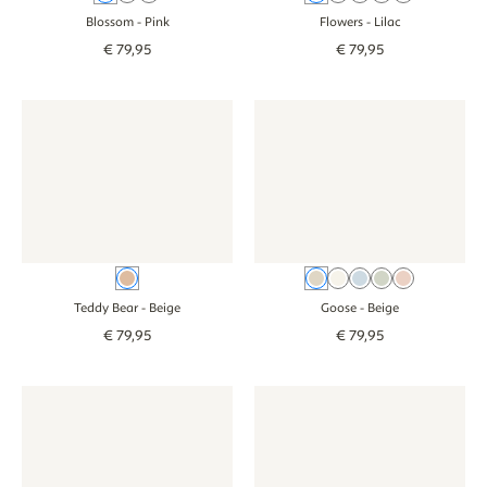
Blossom
- Pink
Flowers
- Lilac
€
79
,
95
€
79
,
95
Wallpaper - Teddy Bear - beige
Wallpaper - Teddy Bear - beige
Wallpaper - Goose - beige
Wallpaper - Goos
Beige
Beige
Cream
Blue
Green
Pink
Teddy Bear
- Beige
Goose
- Beige
€
79
,
95
€
79
,
95
Jungle wallpaper for the baby or children's room - beige
Jungle wallpaper for the baby or children's roo
Wallpaper - Jungle animals bab
Wallpaper - Jung