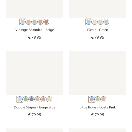
Beige
Old pink
Green
Brown
Pink
Green
Pink
Beige
Blue
Vintage Botanica
- Beige
Picnic
- Green
€
79
,
95
€
79
,
95
Wallpaper - Double Stripes - beige blue
Wallpaper - Double Stripes - beige blue
Wallpaper - Little Bows - dust
Wallpaper - Litt
Beige Blue
Green
Blue
Brown
Dusty Pink
Beige Green
Dusty Pink
Green
Beige
Double Stripes
- Beige Blue
Little Bows
- Dusty Pink
€
79
,
95
€
79
,
95
Wallpaper - Forest Animals - beige
Wallpaper - Forest Animals - beige
Wallpaper - Narrow Stripes - 
Wallpaper - Narr