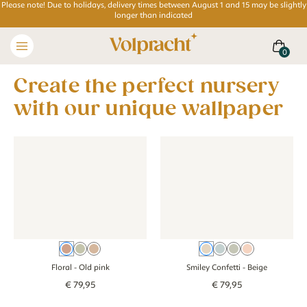
Please note! Due to holidays, delivery times between August 1 and 15 may be slightly
longer than indicated
Create the perfect nursery
with our unique wallpaper
Wallpaper - Floral - old pink
Wallpaper - Floral - old pink
Wallpaper - Smiley Confetti - 
Wallpaper - Smil
Old pink
Green
Brown
Beige
Blue
Green
Pink
Floral
- Old pink
Smiley Confetti
- Beige
€
79
,
95
€
79
,
95