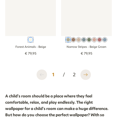
Beige
Beige Groen
Brown
Beige
Beige Blue
Green
Beige Old 
Pink
Blue
Forest Animals
- Beige
Narrow Stripes
- Beige Groen
€
79
,
95
€
79
,
95
1
/
2
A child's room should be a place where they feel
comfortable, relax, and play endlessly. The right
wallpaper for a child's room can make a huge difference.
But how do you choose the perfect wallpaper? With so