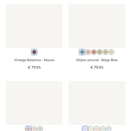
Wallpaper - Vintage Botanica - mauve
Wallpaper - Vintage Botanica - mauve
Wallpaper - Stripes around - b
Wallpaper - Stri
Mauve
Beige Blue
Dusty Pink
Pink
Brown
Green
Beige
Vintage Botanica
- Mauve
Stripes around
- Beige Blue
€
79
,
95
€
79
,
95
Wallpaper - Blossom - pink
Wallpaper - Blossom - pink
Wallpaper - Flowers - lilac
Wallpaper - Flowe
Pink
Beige
Green
Lilac
Beige white
Old pink
Green
Blue