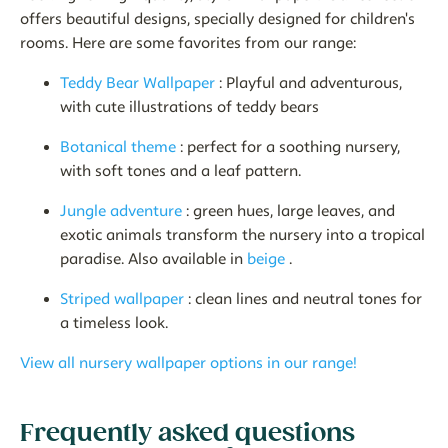
offers beautiful designs, specially designed for children's
rooms. Here are some favorites from our range:
Teddy Bear Wallpaper
: Playful and adventurous,
with cute illustrations of teddy bears
Botanical theme
: perfect for a soothing nursery,
with soft tones and a leaf pattern.
Jungle adventure
: green hues, large leaves, and
exotic animals transform the nursery into a tropical
paradise. Also available in
beige
.
Striped wallpaper
: clean lines and neutral tones for
a timeless look.
View all nursery wallpaper options in our range!
Frequently asked questions