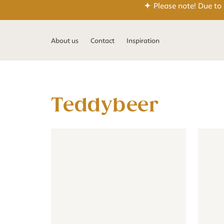
Please note! Due to
About us
Contact
Inspiration
teddybeer
Wallpaper - Teddy Bear - beige
Wallpaper - Teddy Bear - beig
Wall cir