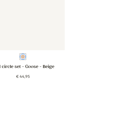
Beige
 circle set - Goose
- Beige
€
44
,
95