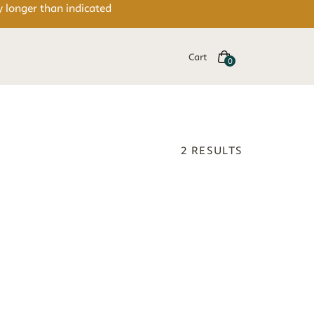
y longer than indicated
Cart
2
RESULTS