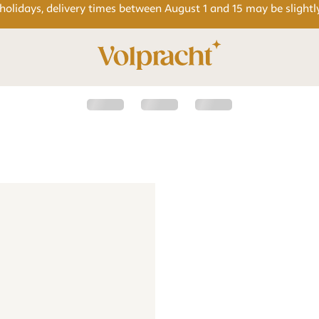
 holidays, delivery times between August 1 and 15 may be slightl
e
cle set - Goose - beige
Wall circle set - Goose - beige