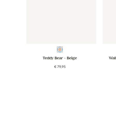
Beige
Teddy Bear
- Beige
Wall
€
79
,
95