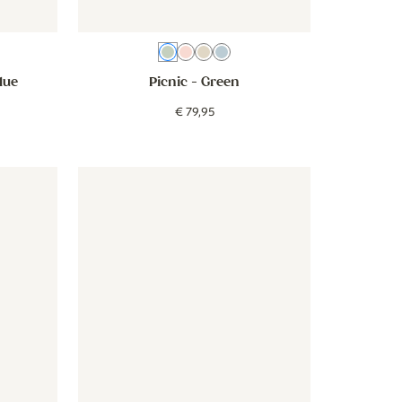
n
ige
Green
Pink
Beige
Blue
lue
Picnic
- Green
€
79
,
95
beige
- Forest Animals - beige
Wallpaper - Narrow Stripes - beige groen
Wallpaper - Narrow Stripes - be