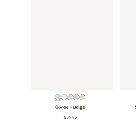
Beige
Cream
Blue
Green
Pink
Goose
- Beige
€
79
,
95