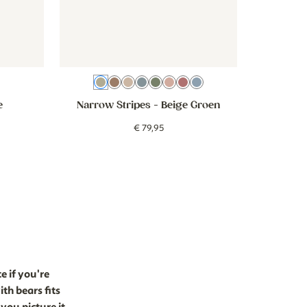
Beige Groen
Brown
Beige
Beige Blue
Green
Beige Old Rose
Pink
Blue
e
Narrow Stripes
- Beige Groen
€
79
,
95
e if you're
th bears fits