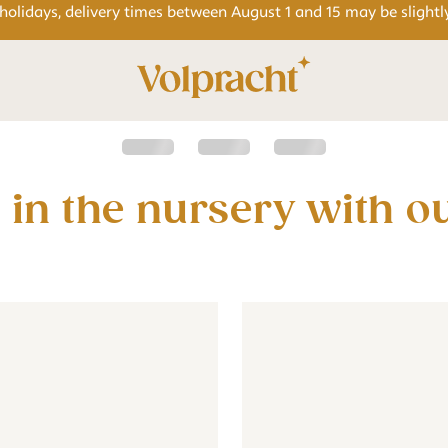
 holidays, delivery times between August 1 and 15 may be slightl
wallpaper for the baby or children's room - beige
Jungle wallpaper for the baby or children's room - b
Wallpaper - Jungle animals b
Wallpaper 