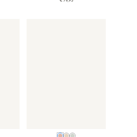
€
79
,
95
lour
- Jungle color - colour
Wallpaper - Blossom - pink
Wallpaper - Blossom - pink
Pink
Beige
Green