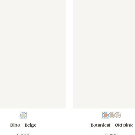
d pink
er - Dino - beige
Wallpaper - Dino - beige
Wallpaper - Botanical - old p
Wallpaper 
Beige
Old pink
Beige whi
Beige
Dino
- Beige
Botanical
- Old pink