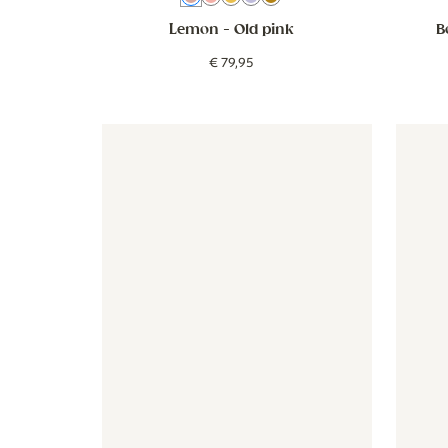
Lemon
- Old pink
B
€
79
,
95
Wallpaper - Vintage Botanica - mauve
Wallpaper - Vintage Botanica
Wallpap