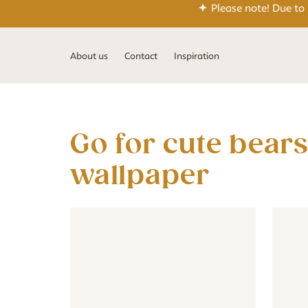
Please note! Due to
About us
Contact
Inspiration
Go for cute bears in the nursery with our teddy
wallpaper
Wallpaper - Floral - old pink
Wallpaper - Floral - old pink
Jungle 