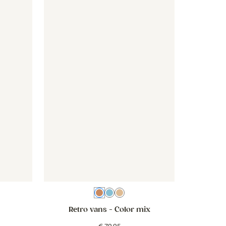
ink
- Botanical - old pink
Wallpaper - Retro vans - color mix
Wallpaper - Retro vans - color 
te
Color mix
Blue
Beige
Retro vans
- Color mix