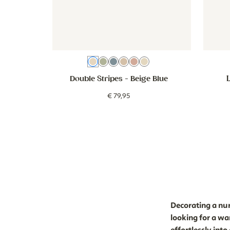
Beige Blue
Green
Blue
Brown
Dusty Pink
Beige Green
Double Stripes
- Beige Blue
€
79
,
95
Decorating a nurs
looking for a wa