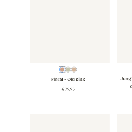
Old pink
Green
Brown
Jungl
Floral
- Old pink
€
79
,
95
Wallpaper - Goose - beige
Wallpaper - Goose - beige
Wallpap