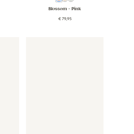
Blossom
- Pink
€
79
,
95
beige blue
- Stripes around - beige blue
Wallpaper - Picnic - green
Wallpaper - Picnic - green