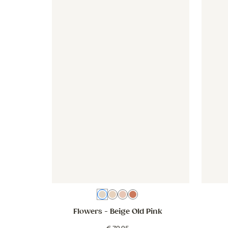
Wallpaper - Flowers - beige old pink
Wallpaper - Flowers - beige ol
Wallpap
Beige Old Pink
Beige white
Pink
Beige Pink Mix
Flowers
- Beige Old Pink