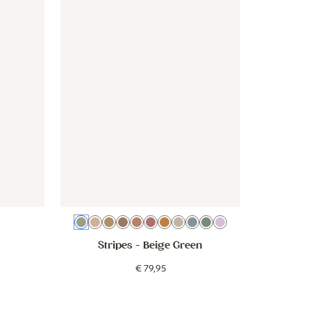
e
Beige Green
Beige Pink
Beige Brown
Cocoa Brown
Dusty Pink
Blush
Pink Orange
Beige
Beige Blue
Sage Green
Lilac
Stripes
- Beige Green
€
79
,
95