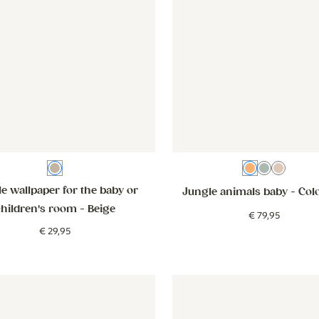
Beige
Colourful
Teal
Beige
e wallpaper for the baby or
Jungle animals baby
- Col
children's room
- Beige
€
79
,
95
€
29
,
95
er - Smiley Confetti - beige
Wallpaper - Smiley Confetti - beige
Wallpaper - Flowers - lilac
Wallpaper 