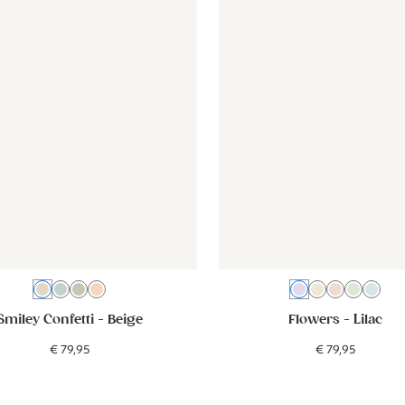
Beige
Blue
Green
Pink
Lilac
Beige white
Old pink
Green
Blu
Smiley Confetti
- Beige
Flowers
- Lilac
€
79
,
95
€
79
,
95