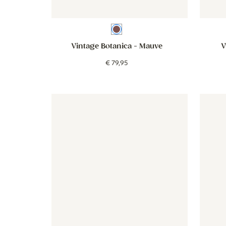
Mauve
Vintage Botanica
- Mauve
V
€
79
,
95
Wallpaper - Double Stripes - beige blue
Wallpaper - Double Stripes - b
Wallpap