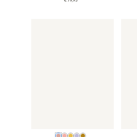
€
79
,
95
Wallpaper - Lemon - old pink
Wallpaper - Lemon - old pink
Wallpap
Old pink
Pink
Yellow
Lilac
Ochre yellow