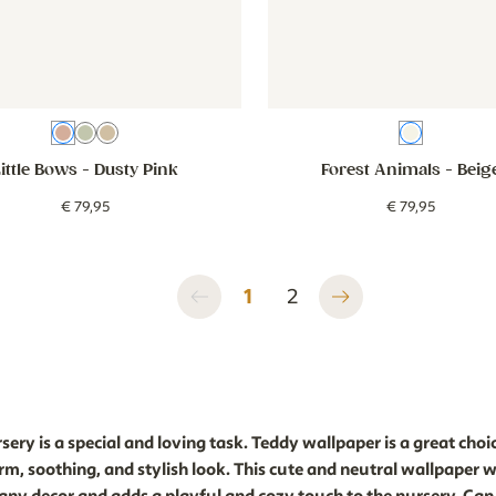
Dusty Pink
Green
Beige
Beige
Little Bows
- Dusty Pink
Forest Animals
- Beig
€
79
,
95
€
79
,
95
1
2
ery is a special and loving task. Teddy wallpaper is a great choic
rm, soothing, and stylish look. This cute and neutral wallpaper wi