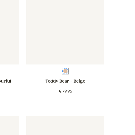
Beige
ourful
Teddy Bear
- Beige
€
79
,
95
- Flowers - lilac
Wallpaper - Stripes - beige green
Wallpaper - Stripes - beige gree