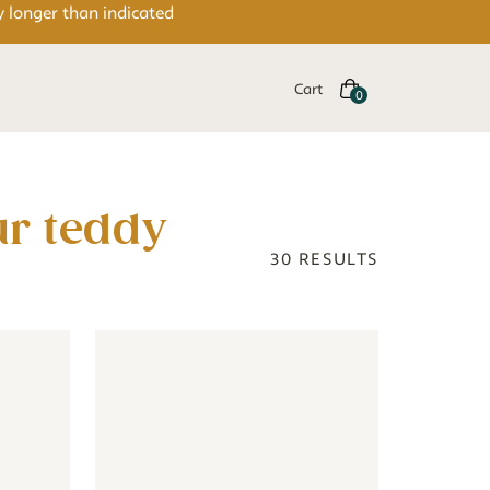
y longer than indicated
Cart
30
RESULTS
eige
aby - colourful
- Jungle animals baby - colourful
Wallpaper - Teddy Bear - beige
Wallpaper - Teddy Bear - beige