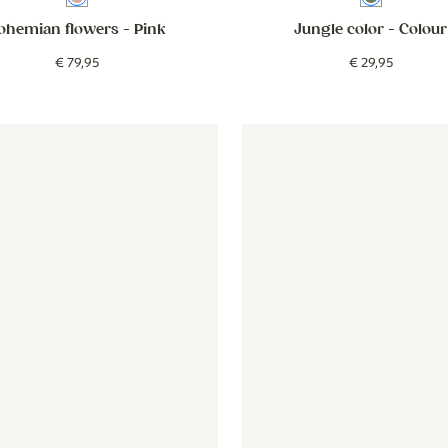
ohemian flowers
- Pink
Jungle color
- Colour
€
79
,
95
€
29
,
95
 - mauve
er - Vintage Botanica - beige
Wallpaper - Vintage Botanica - beige
Wallpaper - Stripes around - 
Wallpaper 