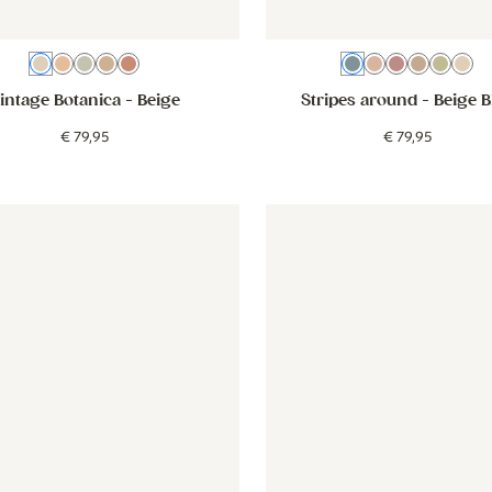
Beige
Old pink
Green
Brown
Pink
Beige Blue
Dusty Pink
Pink
Brown
Gree
Be
intage Botanica
- Beige
Stripes around
- Beige B
€
79
,
95
€
79
,
95
eige blue
er - Little Bows - dusty pink
Wallpaper - Little Bows - dusty pink
Wallpaper - Forest Animals - 
Wallpaper 