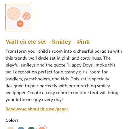
Wall circle set - Smiley - Pink
Transform your child's room into a cheerful paradise with
this trendy wall circle set in pink and coral hues. The
playful smileys and the quote "Happy Days" make this
wall decoration perfect for a trendy girls' room for
toddlers, preschoolers, and kids. This set is specially
designed to pair perfectly with our matching smiley
wallpaper. Create a cozy room in no time that will bring
your little one joy every day!
Read more about this wallpaper
Colors