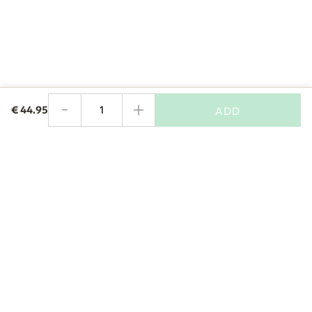
-
+
€
44.95
ADD
Quantity