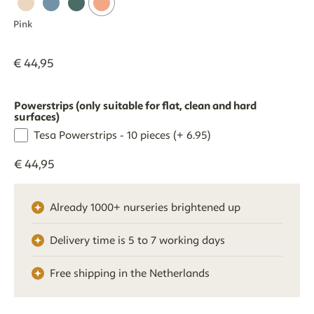
Pink
€
44
,
95
Powerstrips (only suitable for flat, clean and hard
surfaces)
Tesa Powerstrips - 10 pieces (+ 6.95)
€
44
,
95
Already 1000+ nurseries brightened up
Delivery time is 5 to 7 working days
Free shipping in the Netherlands