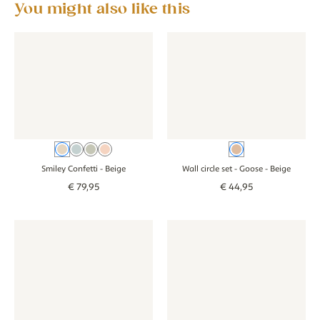
You might also like this
Wallpaper - Smiley Confetti - beige
Wallpaper - Smiley Confetti - beige
Wall circle set - Goose - beige
Wall circle set -
Beige
Blue
Green
Pink
Beige
Smiley Confetti
- Beige
Wall circle set - Goose
- Beige
€
79
,
95
€
44
,
95
Wall circle set - Forest animals - white
Wall circle set - Forest animals - white
Wall circle set - Goose - beige
Wall circle set -