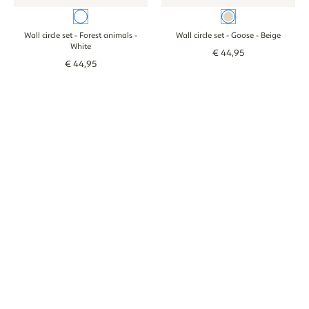
White
Beige
Wall circle set - Forest animals
-
Wall circle set - Goose
- Beige
White
€
44
,
95
€
44
,
95