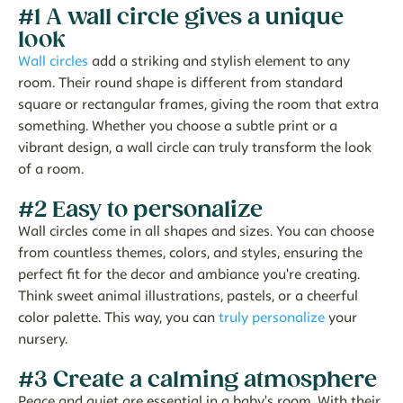
#1 A wall circle gives a unique
look
Wall circles
add a striking and stylish element to any
room. Their round shape is different from standard
square or rectangular frames, giving the room that extra
something. Whether you choose a subtle print or a
vibrant design, a wall circle can truly transform the look
of a room.
#2 Easy to personalize
Wall circles come in all shapes and sizes. You can choose
from countless themes, colors, and styles, ensuring the
perfect fit for the decor and ambiance you're creating.
Think sweet animal illustrations, pastels, or a cheerful
color palette. This way, you can
truly personalize
your
nursery.
#3 Create a calming atmosphere
Peace and quiet are essential in a baby's room. With their