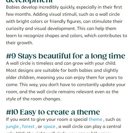
Babies develop incredibly quickly, especially in their first
few months. Adding visual stimuli, such as a wall circle
with bright colors or friendly figures, can stimulate their
curiosity and visual development. This can help them
learn to recognize shapes and colors, which contributes to
their growth.
#9 Stays beautiful for a long time
A wall circle is timeless and can grow with your child.
Most designs are suitable for both babies and slightly
older children, meaning you can enjoy them for years to
come. This way, you don't have to constantly update your
room, and the wall circle remains relevant even as the
style of the room changes.
#10 Easy to create a theme
If you want to give your room a special
theme
, such as
jungle
,
forest
, or
space
, a wall circle can play a central