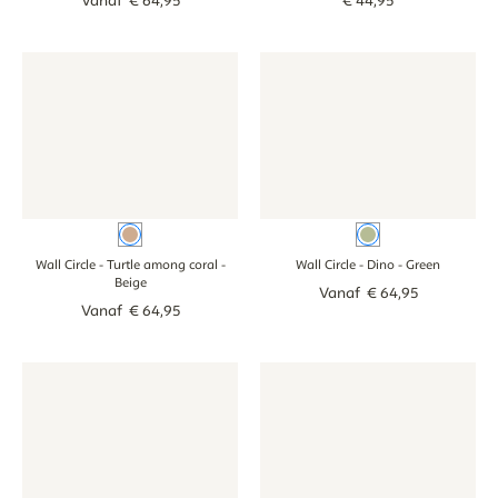
Vanaf
€
64
,
95
€
44
,
95
Wall Circle - Turtle among coral - beige
Wall Circle - Turtle among coral - beige
Wall Circle - Dino - green
Wall Circle - Din
Beige
Green
Wall Circle - Turtle among coral
-
Wall Circle - Dino
- Green
Beige
Vanaf
€
64
,
95
Vanaf
€
64
,
95
Wall circle - Jungle color - colour
Wall circle - Jungle color - colour
Wall circle with name - Boho d
Wall circle with