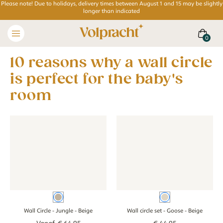
Please note! Due to holidays, delivery times between August 1 and 15 may be slightly
longer than indicated
10 reasons why a wall circle
is perfect for the baby's
room
Wall Circle - Jungle - beige
Wall Circle - Jungle - beige
Wall circle set - Goose - beige
Wall circle set -
Beige
Beige
Wall Circle - Jungle
- Beige
Wall circle set - Goose
- Beige