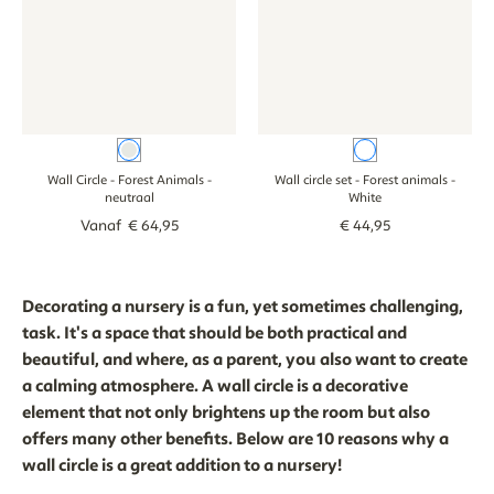
neutraal
White
Wall Circle - Forest Animals
-
Wall circle set - Forest animals
-
neutraal
White
Vanaf
€
64
,
95
€
44
,
95
Decorating a nursery is a fun, yet sometimes challenging,
task. It's a space that should be both practical and
beautiful, and where, as a parent, you also want to create
a calming atmosphere. A wall circle is a decorative
element that not only brightens up the room but also
offers many other benefits. Below are 10 reasons why a
wall circle is a great addition to a nursery!