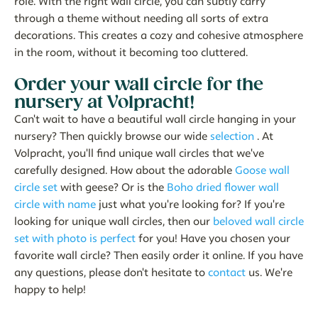
role. With the right wall circle, you can subtly carry
through a theme without needing all sorts of extra
decorations. This creates a cozy and cohesive atmosphere
in the room, without it becoming too cluttered.
Order your wall circle for the
nursery at Volpracht!
Can't wait to have a beautiful wall circle hanging in your
nursery? Then quickly browse our wide
selection
. At
Volpracht, you'll find unique wall circles that we've
carefully designed. How about the adorable
Goose wall
circle set
with geese? Or is the
Boho dried flower wall
circle with name
just what you're looking for? If you're
looking for unique wall circles, then our
beloved wall circle
set with photo is perfect
for you! Have you chosen your
favorite wall circle? Then easily order it online. If you have
any questions, please don't hesitate to
contact
us. We're
happy to help!