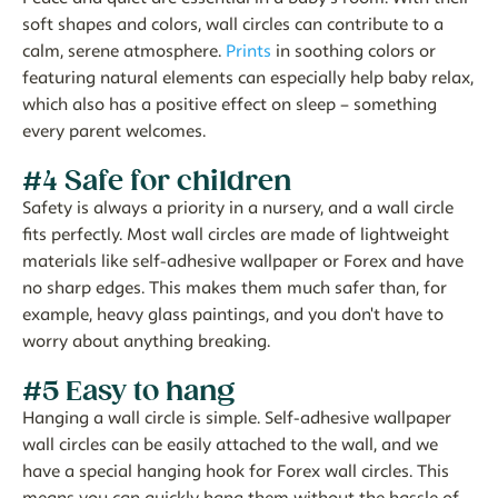
soft shapes and colors, wall circles can contribute to a
calm, serene atmosphere.
Prints
in soothing colors or
featuring natural elements can especially help baby relax,
which also has a positive effect on sleep – something
every parent welcomes.
#4 Safe for children
Safety is always a priority in a nursery, and a wall circle
fits perfectly. Most wall circles are made of lightweight
materials like self-adhesive wallpaper or Forex and have
no sharp edges. This makes them much safer than, for
example, heavy glass paintings, and you don't have to
worry about anything breaking.
#5 Easy to hang
Hanging a wall circle is simple. Self-adhesive wallpaper
wall circles can be easily attached to the wall, and we
have a special hanging hook for Forex wall circles. This