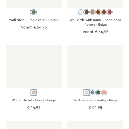
Colour
Beige
Green
Brown
Cognac
Terracotta
Pink
Wall circle - Jungle color
- Colour
Wall circle with name - Boho dried
flowers
- Beige
Vanaf
€
64
,
95
Vanaf
€
64
,
95
Wall circle set - Goose - beige
Wall circle set - Goose - beige
Wall circle set - Smiley - beige
Wall circle set - 
Beige
Beige
Blue
Green
Pink
Wall circle set - Goose
- Beige
Wall circle set - Smiley
- Beige
€
44
,
95
€
44
,
95
Wall Circle - Forest Animals - neutraal
Wall Circle - Forest Animals - neutraal
Wall circle set - Forest animals
Wall circle set -