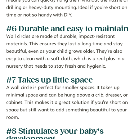
means you can quickly hang them without the hassle of
drilling or heavy-duty mounting. Ideal if you're short on
time or not so handy with DIY.
#6 Durable and easy to maintain
Wall circles are made of durable, impact-resistant
materials. This ensures they last a long time and stay
beautiful, even as your child grows older. They're also
easy to clean with a soft cloth, which is a real plus in a
nursery that needs to stay fresh and hygienic.
#7 Takes up little space
A wall circle is perfect for smaller spaces. It takes up
minimal space and can be hung above a crib, dresser, or
cabinet. This makes it a great solution if you're short on
space but still want to add something beautiful to your
room.
#8 Stimulates your baby's
development